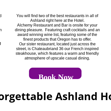
d
You will find two of the best restaurants in all of
Ashland right here at the Hotel.
Alchemy Restaurant and Bar is onsite for your
in
dining pleasure. Featuring craft cocktails and an
award winning wine list, featuring some of the
finest products that Oregon has to offer.
g
Our sister restaurant, located just across the
street, is Chateaubriand 36 our French inspired
steakhouse, which features a warm and friendly
atmosphere of upscale casual dining.
Book Now
orgettable Ashland Ho