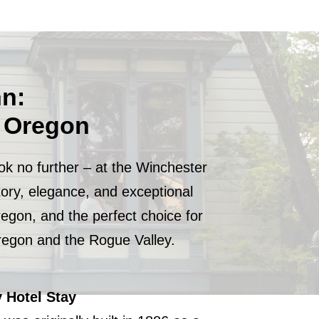
nn:
d Oregon
ok no further – at the Winchester
tory, elegance, and exceptional
regon, and the perfect choice for
Oregon and the Rogue Valley.
 Hotel Stay