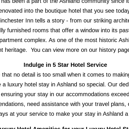
g has been a part of the Ashland community since it 
renovated into the boutique hotel that you see toda
nchester Inn tells a story - from our striking arch
ly furnished rooms that offer a window into its past 
partment complex. As one of the most historic Ash
rant heritage. You can view more on our history pag
Indulge in 5 Star Hotel Service
that no detail is too small when it comes to making
 a luxury hotel stay in Ashland so special. Our dedi
n, ensuring your stay in our accommodations exceed
ndations, need assistance with your travel plans, 
ays at your service to make your stay in Ashland a