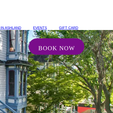
 IN ASHLAND
EVENTS
GIFT CARD
BOOK NOW