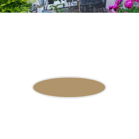
OSF Packages
available