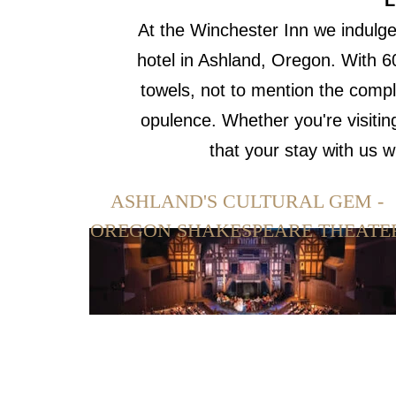
L
At the Winchester Inn we indulge
hotel in Ashland, Oregon. With 6
towels, not to mention the compl
opulence. Whether you're visitin
that your stay with us 
ASHLAND'S CULTURAL GEM -
OREGON SHAKESPEARE THEATE