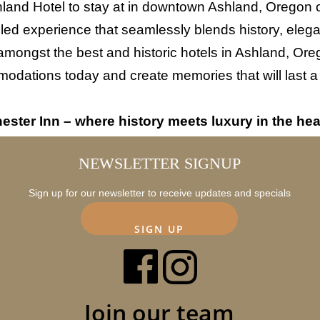
and Hotel to stay at in downtown Ashland, Oregon ch
eled experience that seamlessly blends history, ele
amongst the best and historic hotels in Ashland, Ore
dations today and create memories that will last a l
ster Inn – where history meets luxury in the hea
NEWSLETTER SIGNUP
Sign up for our newsletter to receive updates and specials
SIGN UP
Join our team