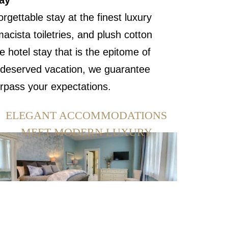
ay
gettable stay at the finest luxury
cista toiletries, and plush cotton
 hotel stay that is the epitome of
ll-deserved vacation, we guarantee
urpass your expectations.
ELEGANT ACCOMMODATIONS
MEET MODERN LUXURY