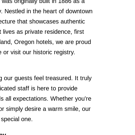
was originally built in 1886 as a
y. Nestled in the heart of downtown
itecture that showcases authentic
lives as private residence, first
land, Oregon hotels, we are proud
e or
visit our historic registry
.
 our guests feel treasured. It truly
cated staff is here to provide
s all expectations. Whether you're
or simply desire a warm smile, our
 special one.