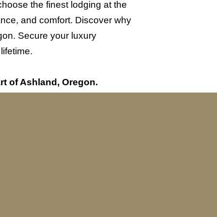
oose the finest lodging at the
gance, and comfort. Discover why
gon. Secure your luxury
ifetime.
rt of Ashland, Oregon.