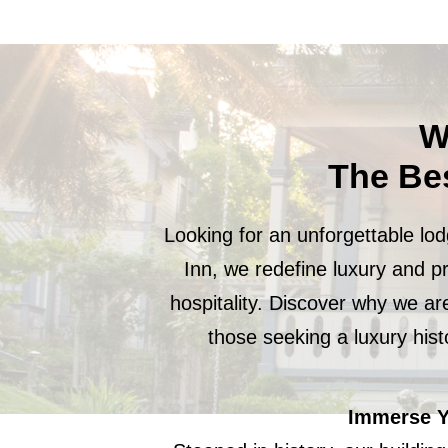
W
The Be
Looking for an unforgettable lo
Inn, we redefine luxury and p
hospitality. Discover why we ar
those seeking a luxury his
Immerse Yo