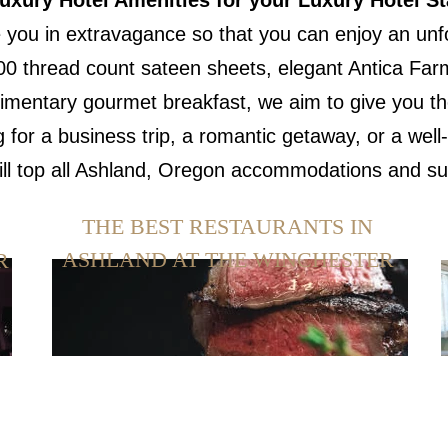
uxury Hotel Amenities for your Luxury Hotel St
 you in extravagance so that you can enjoy an unfor
00 thread count sateen sheets, elegant Antica Farma
imentary gourmet breakfast, we aim to give you the
g for a business trip, a romantic getaway, or a we
will top all Ashland, Oregon accommodations and s
THE BEST RESTAURANTS IN
ASHLAND AT THE WINCHESTER
R