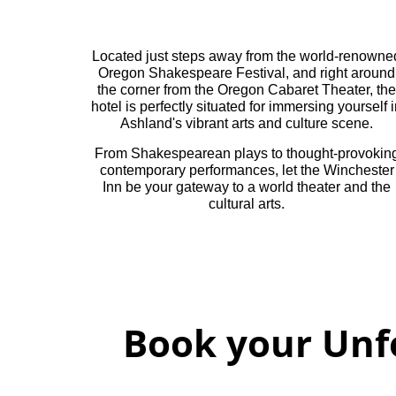
Located just steps away from the world-renowne
Oregon Shakespeare Festival, and right around
the corner from the Oregon Cabaret Theater, the
hotel is perfectly situated for immersing yourself 
Ashland's vibrant arts and culture scene.
From Shakespearean plays to thought-provokin
contemporary performances, let the Winchester
Inn be your gateway to a world theater and the
cultural arts.
Book your Unf