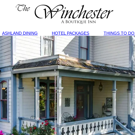
ASHLAND DINING
HOTEL PACKAGES
THINGS TO DO