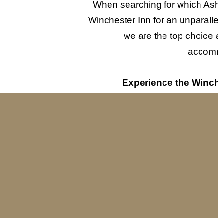
When searching for which Ashl
Winchester Inn for an unparall
we are the top choice 
accommo
Experience the Winche