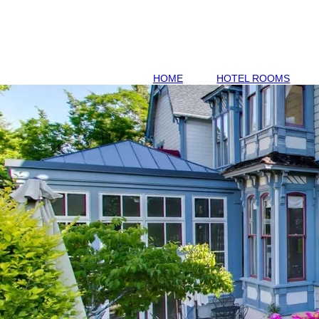
HOME
HOTEL ROOMS