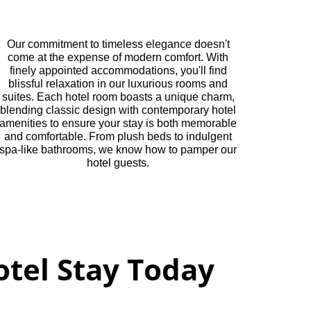
Our commitment to timeless elegance doesn't
come at the expense of modern comfort. With
finely appointed accommodations, you'll find
blissful relaxation in our luxurious rooms and
suites. Each hotel room boasts a unique charm,
blending classic design with contemporary hotel
amenities to ensure your stay is both memorable
and comfortable. From plush beds to indulgent
spa-like bathrooms, we know how to pamper our
hotel guests.
tel Stay Today