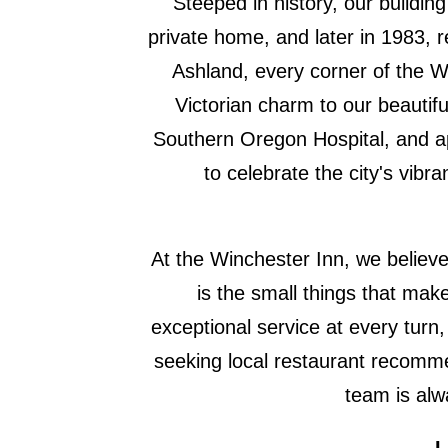
Steeped in history, our buildin
private home, and later in 1983, 
Ashland, every corner of the Wi
Victorian charm to our beautiful
Southern Oregon Hospital, and a
to celebrate the city's vib
At the Winchester Inn, we believe 
is the small things that make
exceptional service at every tur
seeking local restaurant recomme
team is alw