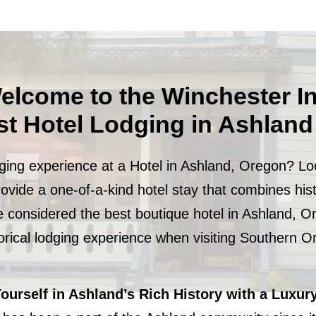
elcome to the Winchester I
st Hotel Lodging in Ashlan
dging experience at a Hotel in Ashland, Oregon? Lo
rovide a one-of-a-kind hotel stay that combines his
e considered the best boutique hotel in Ashland, O
torical lodging experience when visiting Southern 
urself in Ashland’s Rich History with a Luxury