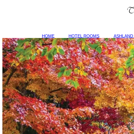
HOME
HOTEL ROOMS
ASHLAND 