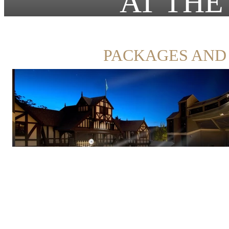
AT THE
PACKAGES AND 