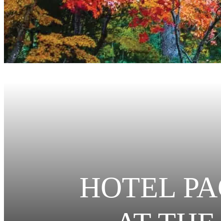
HOTEL PA